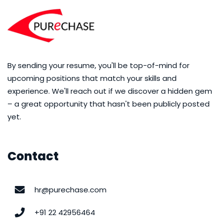
By sending your resume, you'll be top-of-mind for
upcoming positions that match your skills and
experience. We'll reach out if we discover a hidden gem
– a great opportunity that hasn't been publicly posted
yet.
Contact
hr@purechase.com
+91 22 42956464