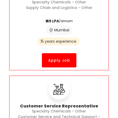
Specialty Chemicals - Other
Supply Chain and Logistics - Other
₹ 45 LPA
/annum
Mumbai
15 years experience
Apply Job
Customer Service Representative
Specialty Chemicals - Other
Customer Service and Technical Support -