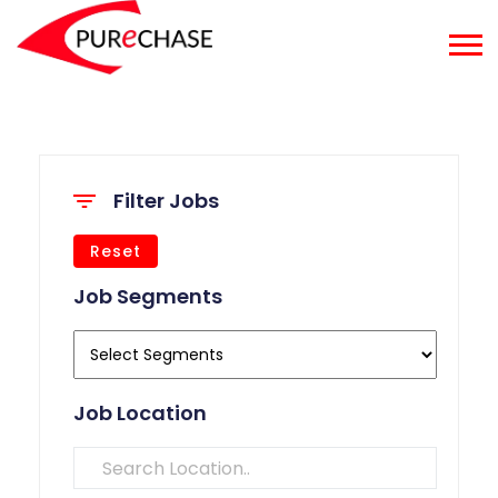
Filter Jobs
Reset
Job Segments
Job Location