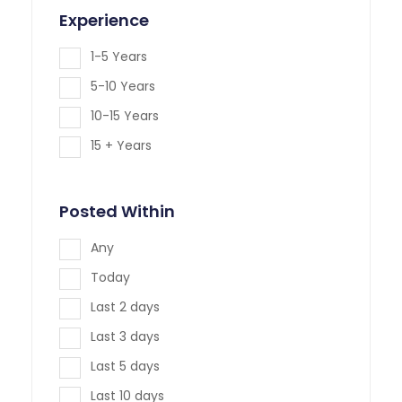
Experience
1-5 Years
5-10 Years
10-15 Years
15 + Years
Posted Within
Any
Today
Last 2 days
Last 3 days
Last 5 days
Last 10 days