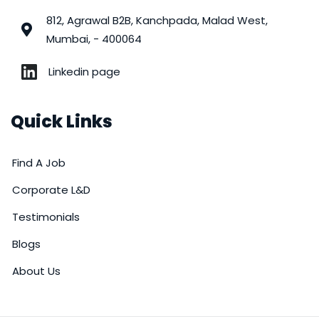
812, Agrawal B2B, Kanchpada, Malad West,
Mumbai, - 400064
Linkedin page
Quick Links
Find A Job
Corporate L&D
Testimonials
Blogs
About Us