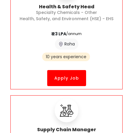
Health & Safety Head
Specialty Chemicals - Other
Health, Safety, and Environment (HSE) - EHS
₹ 23 LPA
/annum
Roha
10 years experience
Apply Job
Supply Chain Manager