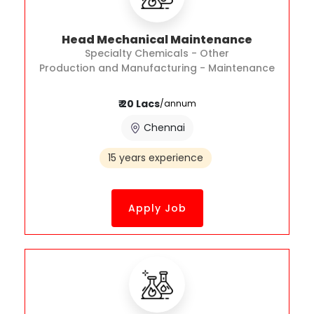
Head Mechanical Maintenance
Specialty Chemicals - Other
Production and Manufacturing - Maintenance
₹ 20 Lacs
/annum
Chennai
15 years experience
Apply Job