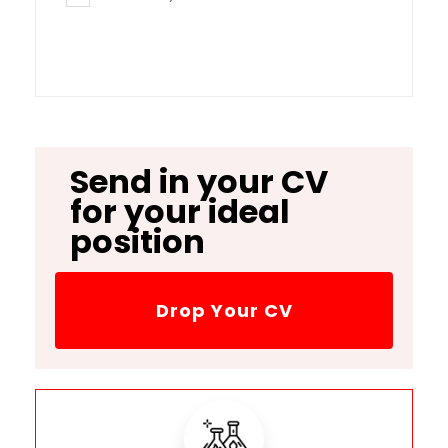
Send in your CV
for your ideal
position
Drop Your CV