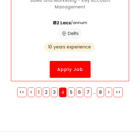
Sales and Marketing - Key Account
Management
₹ 32 Lacs
/annum
Delhi
10 years experience
Apply Job
<<
<
1
2
3
4
5
6
7
...
8
>
>>