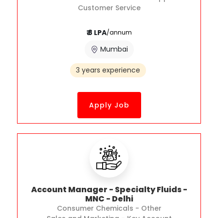
Customer Service
₹ 8 LPA
/annum
Mumbai
3 years experience
Apply Job
Account Manager - Specialty Fluids -
MNC - Delhi
Consumer Chemicals - Other