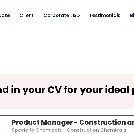
date
Client
Corporate L&D
Testimonials
B
d in your CV for your ideal 
Product Manager - Construction a
Specialty Chemicals - Construction Chemicals