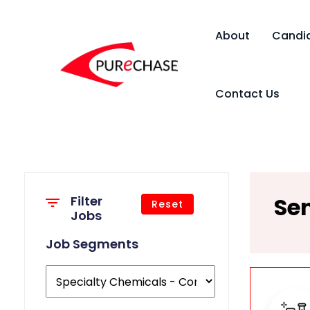
About
Candi
Contact Us
Sen
Filter
Reset
Jobs
Job Segments