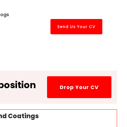
logs
Send Us Your CV
position
Drop Your CV
nd Coatings