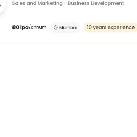
Sales and Marketing - Business Development
₹ 30 lpa
10 years experience
/annum
Mumbai