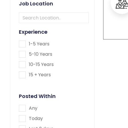
Job Location
Experience
1-5 Years
5-10 Years
10-15 Years
15 + Years
Posted Within
Any
Today