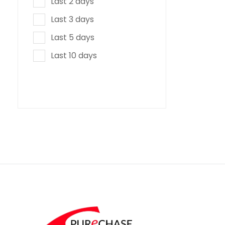
Last 2 days
Last 3 days
Last 5 days
Last 10 days