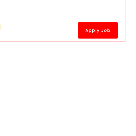
Apply Job