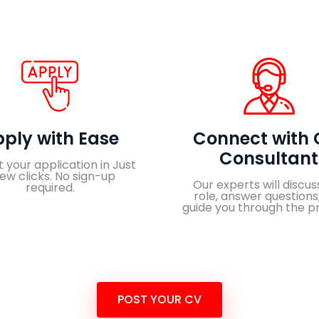
ply with Ease
Connect with 
Consultant
 your application in Just
few clicks. No sign-up
Our experts will discus
required.
role, answer questions
guide you through the p
POST YOUR CV