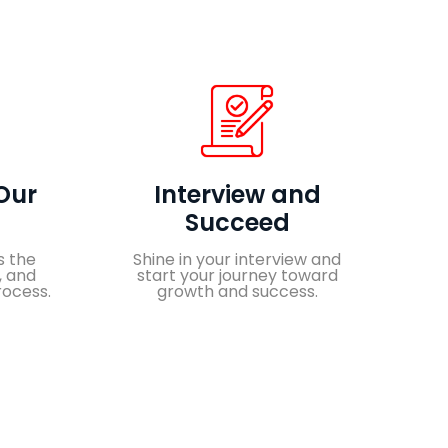
Our
Interview and
Succeed
s the
Shine in your interview and
, and
start your journey toward
rocess.
growth and success.