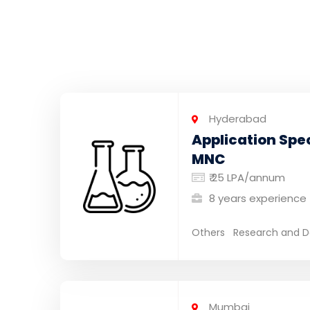
Hyderabad
Application Spec
MNC
₹ 25 LPA/annum
8 years experience
Others
Research and D
Mumbai