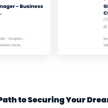
nager - Business
G
.
C
s - Excipien...
Sp
siness Deve...
Sa
Path to Securing Your Dre