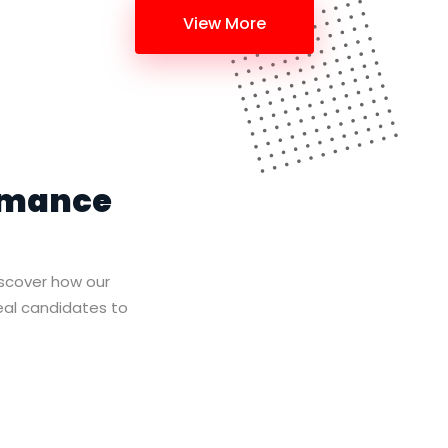
View More
rmance
iscover how our
deal candidates to