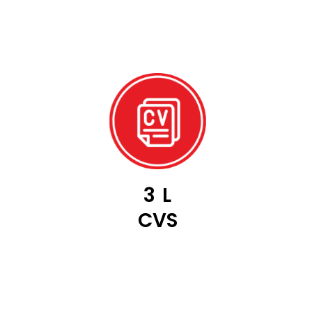
3
L
CVS