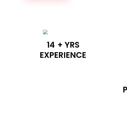
14
+ YRS
EXPERIENCE