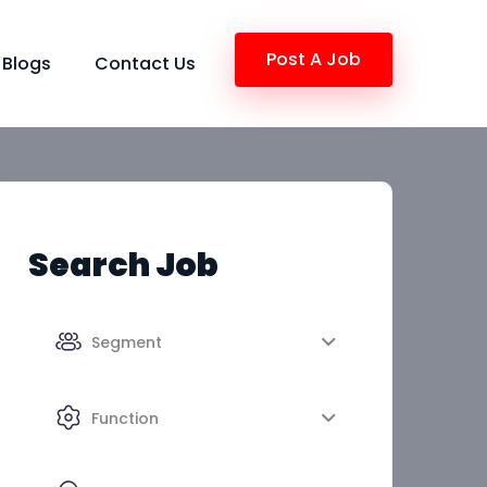
Post A Job
Blogs
Contact Us
Search Job
Segment
Function