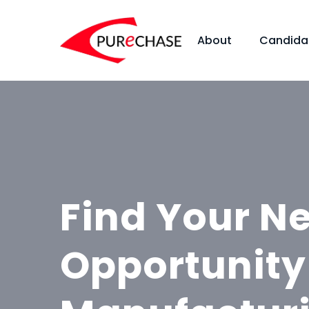
About
Candida
Find Your N
Opportunity