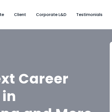
te
Client
Corporate L&D
Testimonials
ext Career
 in