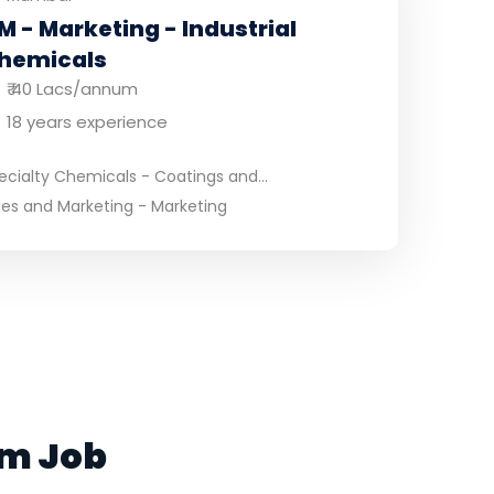
M - Marketing - Industrial
hemicals
₹ 40 Lacs/annum
18 years experience
ecialty Chemicals - Coatings and...
les and Marketing - Marketing
am Job