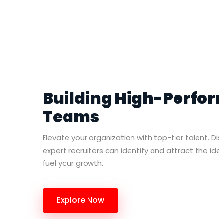
Building High-Perfo
Teams
Elevate your organization with top-tier talent. D
expert recruiters can identify and attract the i
fuel your growth.
Explore Now