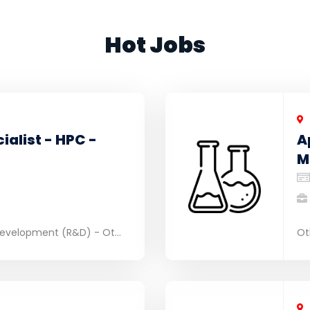
Hot Jobs
ialist - HPC -
A
M
evelopment (R&D) - Ot...
Ot