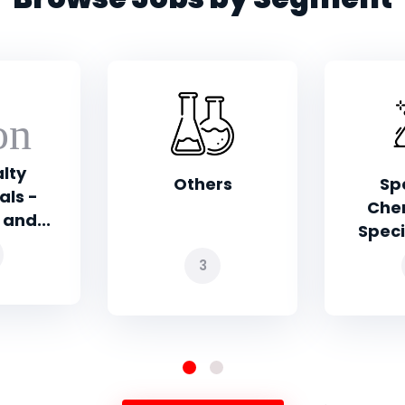
rs
Specialty
Pharm
Chemicals -
Che
Specialty Pol...
Exc
2