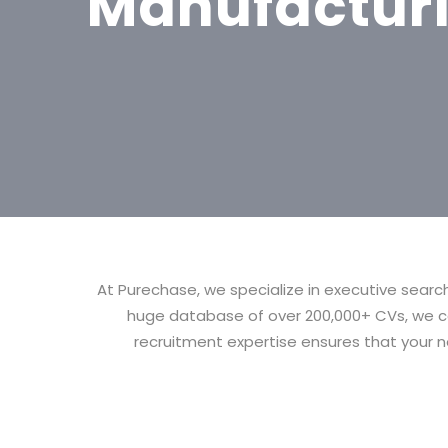
Manufactur
At Purechase, we specialize in executive searc
huge database of over 200,000+ CVs, we co
recruitment expertise ensures that your ne