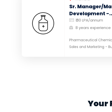
Sr. Manager/Ma
Development -..
₹ 30 LPA/annum
8 years experience
Pharmaceutical Chemical
Sales and Marketing - Bu
Your 