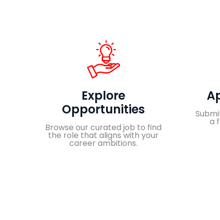
Explore
Ap
Opportunities
Submit
a 
Browse our curated job to find
the role that aligns with your
career ambitions.