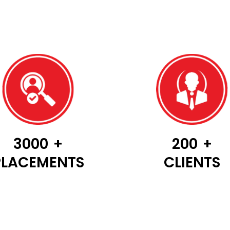
3000
+
200
+
PLACEMENTS
CLIENTS