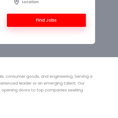
Find Jobs
als, consumer goods, and engineering. Serving a
erienced leader or an emerging talent. Our
ion, opening doors to top companies seeking