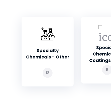
Specialty
Othe
Chemicals -
ther
Coatings and...
5
3