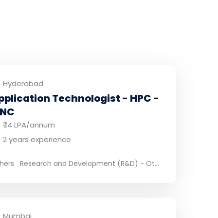
Hyderabad
pplication Technologist - HPC -
NC
₹ 14 LPA/annum
2 years experience
hers
Research and Development (R&D) - Ot...
Mumbai