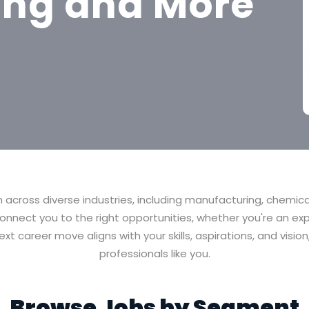
ing and More
h across diverse industries, including manufacturing, chemic
nnect you to the right opportunities, whether you're an exp
xt career move aligns with your skills, aspirations, and vis
professionals like you.
Browse Jobs by Segment