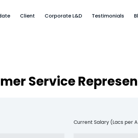
date
Client
Corporate L&D
Testimonials
B
mer Service Represen
Current Salary (Lacs per