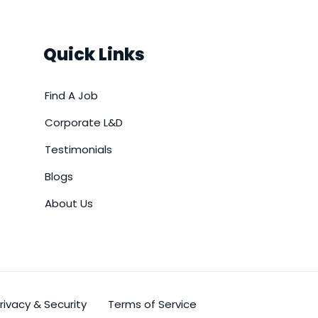
Quick Links
Find A Job
Corporate L&D
Testimonials
Blogs
About Us
rivacy & Security
Terms of Service