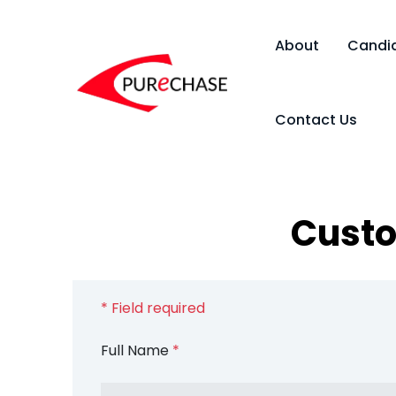
About
Candi
Contact Us
Custo
* Field required
Full Name
*