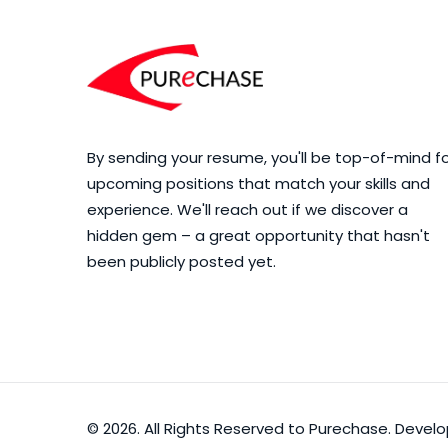
By sending your resume, you'll be top-of-mind f
upcoming positions that match your skills and
experience. We'll reach out if we discover a
hidden gem – a great opportunity that hasn't
been publicly posted yet.
© 2026. All Rights Reserved to Purechase. Deve