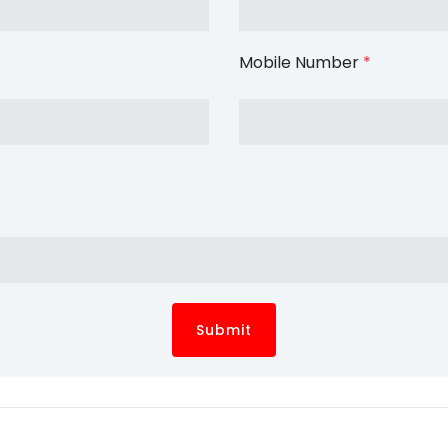
Mobile Number
*
Submit