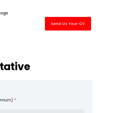
logs
Send Us Your CV
tative
 Annum)
*