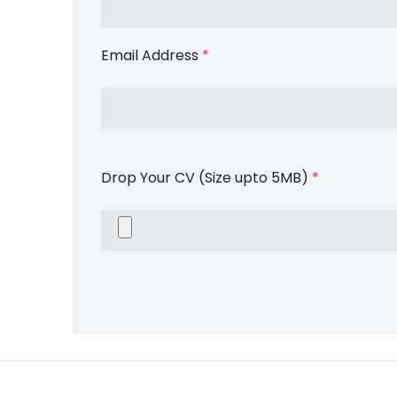
Email Address
*
Drop Your CV (Size upto 5MB)
*