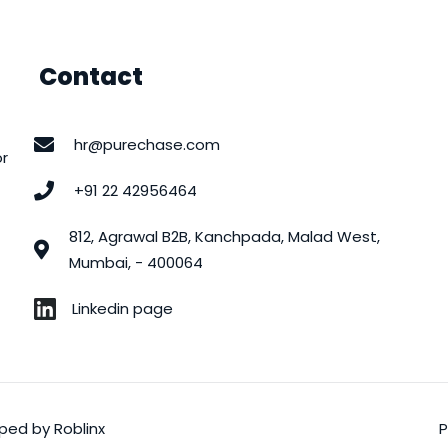
Contact
hr@purechase.com
or
+91 22 42956464
812, Agrawal B2B, Kanchpada, Malad West,
Mumbai, - 400064
Linkedin page
loped by
Roblinx
P