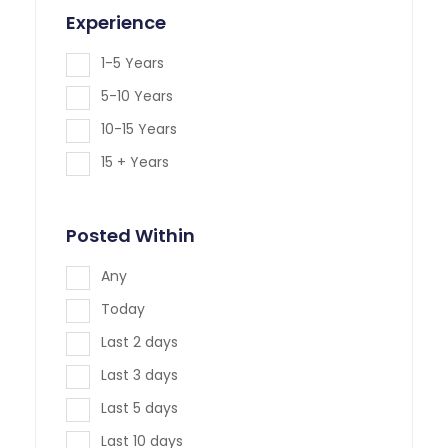
Experience
1-5 Years
5-10 Years
10-15 Years
15 + Years
Posted Within
Any
Today
Last 2 days
Last 3 days
Last 5 days
Last 10 days