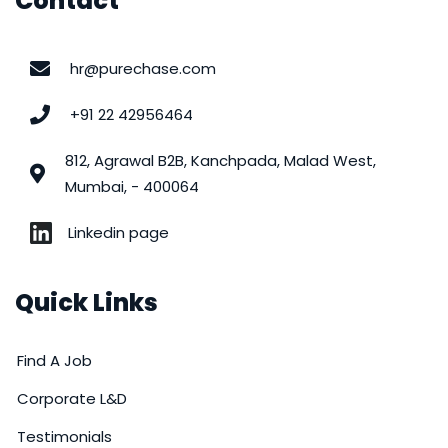
Contact
hr@purechase.com
+91 22 42956464
812, Agrawal B2B, Kanchpada, Malad West,
Mumbai, - 400064
Linkedin page
Quick Links
Find A Job
Corporate L&D
Testimonials