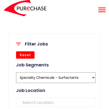
Filter Jobs
Reset
Job Segments
Job Location