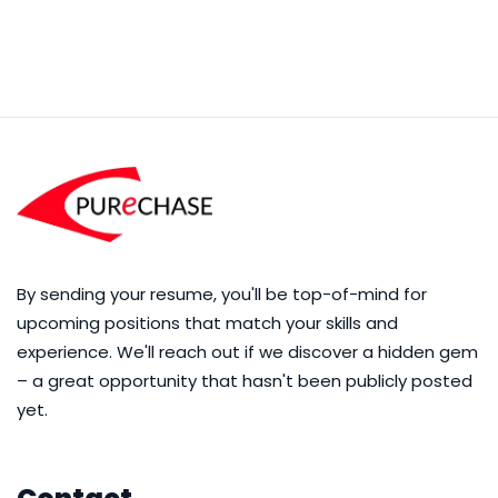
By sending your resume, you'll be top-of-mind for
upcoming positions that match your skills and
experience. We'll reach out if we discover a hidden gem
– a great opportunity that hasn't been publicly posted
yet.