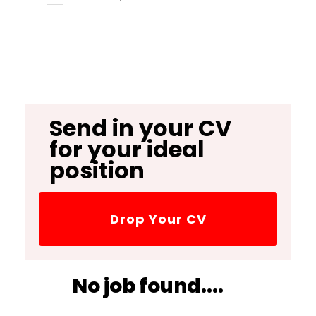
Send in your CV
for your ideal
position
Drop Your CV
No job found....