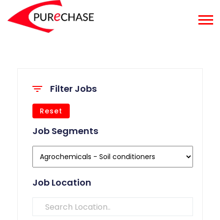
Filter Jobs
Reset
Job Segments
Job Location