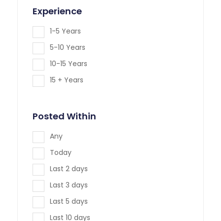
Experience
1-5 Years
5-10 Years
10-15 Years
15 + Years
Posted Within
Any
Today
Last 2 days
Last 3 days
Last 5 days
Last 10 days