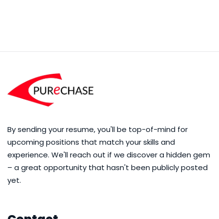
By sending your resume, you'll be top-of-mind for
upcoming positions that match your skills and
experience. We'll reach out if we discover a hidden gem
– a great opportunity that hasn't been publicly posted
yet.