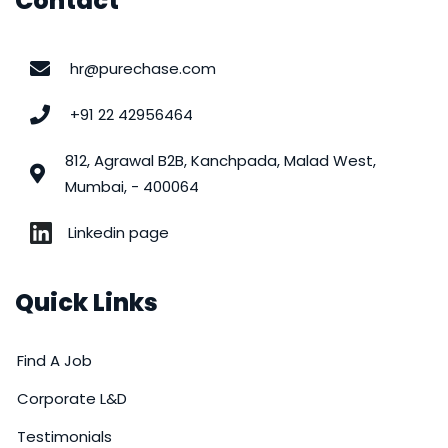
Contact
hr@purechase.com
+91 22 42956464
812, Agrawal B2B, Kanchpada, Malad West,
Mumbai, - 400064
Linkedin page
Quick Links
Find A Job
Corporate L&D
Testimonials