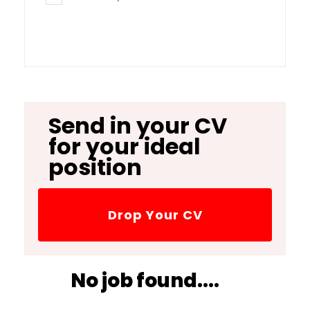
Send in your CV
for your ideal
position
Drop Your CV
No job found....